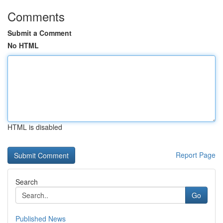
Comments
Submit a Comment
No HTML
HTML is disabled
Report Page
Search
Go
Published News