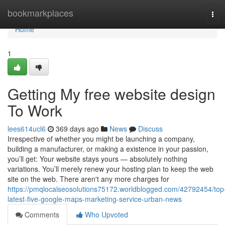
Home
bookmarkplaces
Tog
navi
Home
1
Getting My free website design
To Work
lees614ucl6
369 days ago
News
Discuss
Irrespective of whether you might be launching a company,
building a manufacturer, or making a existence in your passion,
you’ll get: Your website stays yours — absolutely nothing
variations. You’ll merely renew your hosting plan to keep the web
site on the web. There aren't any more charges for
https://pmqlocalseosolutions75172.worldblogged.com/42792454/top
latest-five-google-maps-marketing-service-urban-news
Comments
Who Upvoted