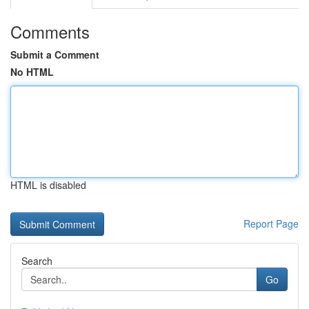
Comments
Submit a Comment
No HTML
HTML is disabled
Report Page
Search
Go