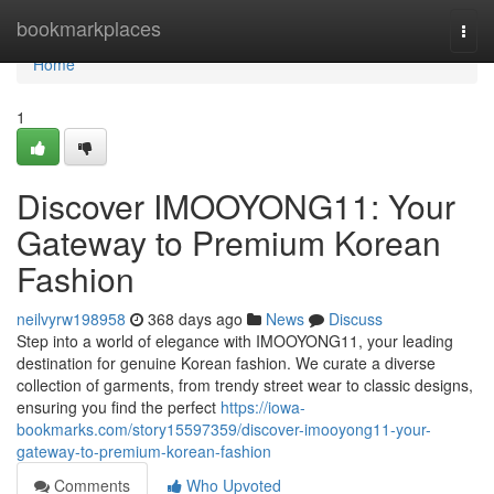
Home
bookmarkplaces
Togg
navi
Home
1
Discover IMOOYONG11: Your
Gateway to Premium Korean
Fashion
neilvyrw198958
368 days ago
News
Discuss
Step into a world of elegance with IMOOYONG11, your leading
destination for genuine Korean fashion. We curate a diverse
collection of garments, from trendy street wear to classic designs,
ensuring you find the perfect
https://iowa-
bookmarks.com/story15597359/discover-imooyong11-your-
gateway-to-premium-korean-fashion
Comments
Who Upvoted