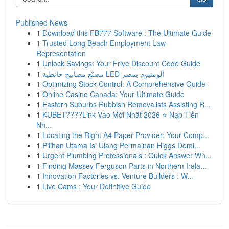
Published News
1
Download this FB777 Software : The Ultimate Guide
1
Trusted Long Beach Employment Law
Representation
1
Unlock Savings: Your Frive Discount Code Guide
1
مصنّع مصابيح حائطية LED ألومنيوم بمصر
1
Optimizing Stock Control: A Comprehensive Guide
1
Online Casino Canada: Your Ultimate Guide
1
Eastern Suburbs Rubbish Removalists Assisting R...
1
KUBET????️Link Vào Mới Nhất 2026 ⭐ Nạp Tiền
Nh...
1
Locating the Right A4 Paper Provider: Your Comp...
1
Pilihan Utama Isi Ulang Permainan Higgs Domi...
1
Urgent Plumbing Professionals : Quick Answer Wh...
1
Finding Massey Ferguson Parts in Northern Irela...
1
Innovation Factories vs. Venture Builders : W...
1
Live Cams : Your Definitive Guide