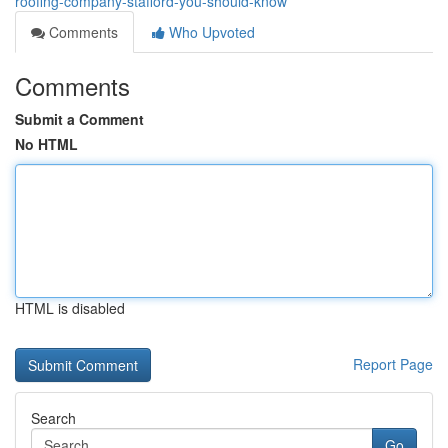
roofing-company-stafford-you-should-know
Comments
Who Upvoted
Comments
Submit a Comment
No HTML
HTML is disabled
Report Page
Search
Go