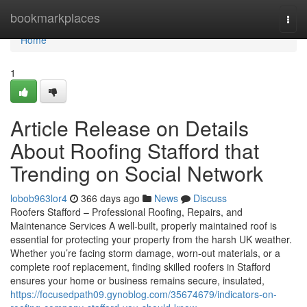
Home
bookmarkplaces
Togg
navi
Home
1
Article Release on Details
About Roofing Stafford that
Trending on Social Network
lobob963lor4
366 days ago
News
Discuss
Roofers Stafford – Professional Roofing, Repairs, and
Maintenance Services A well-built, properly maintained roof is
essential for protecting your property from the harsh UK weather.
Whether you’re facing storm damage, worn-out materials, or a
complete roof replacement, finding skilled roofers in Stafford
ensures your home or business remains secure, insulated,
https://focusedpath09.gynoblog.com/35674679/indicators-on-