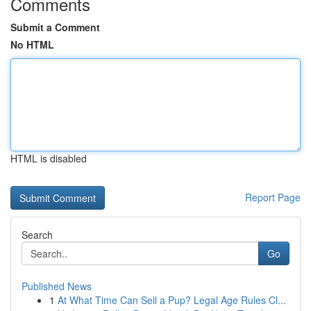
Comments
Submit a Comment
No HTML
HTML is disabled
Report Page
Search
Go
Published News
1
At What Time Can Sell a Pup? Legal Age Rules Cl...