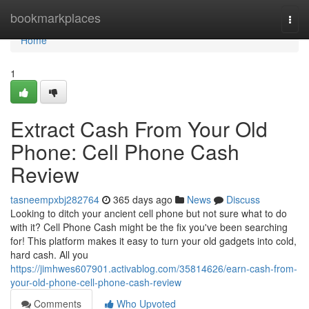
Home
bookmarkplaces
Togg
navi
Home
1
Extract Cash From Your Old
Phone: Cell Phone Cash
Review
tasneempxbj282764
365 days ago
News
Discuss
Looking to ditch your ancient cell phone but not sure what to do
with it? Cell Phone Cash might be the fix you've been searching
for! This platform makes it easy to turn your old gadgets into cold,
hard cash. All you
https://jimhwes607901.activablog.com/35814626/earn-cash-from-
your-old-phone-cell-phone-cash-review
Comments
Who Upvoted