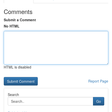
Comments
Submit a Comment
No HTML
HTML is disabled
Report Page
Search
Go