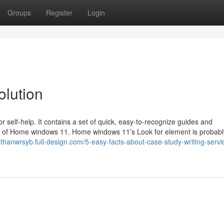
Groups
Register
Login
olution
r self-help. It contains a set of quick, easy-to-recognize guides and
ide of Home windows 11. Home windows 11’s Look for element is probabl
athanwrsyb.full-design.com/5-easy-facts-about-case-study-writing-servi