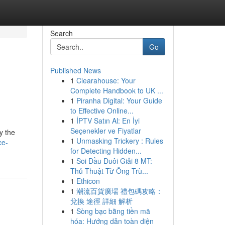
Search
Go
Published News
1
Clearahouse: Your
Complete Handbook to UK ...
1
Piranha Digital: Your Guide
to Effective Online...
1
İPTV Satın Al: En İyi
Seçenekler ve Fiyatlar
y the
1
Unmasking Trickery : Rules
ce-
for Detecting Hidden...
1
Soi Đầu Đuôi Giải 8 MT:
Thủ Thuật Từ Ông Trù...
1
Ethicon
1
潮流百貨廣場 禮包碼攻略：
兌換 途徑 詳細 解析
1
Sòng bạc bằng tiền mã
hóa: Hướng dẫn toàn diện