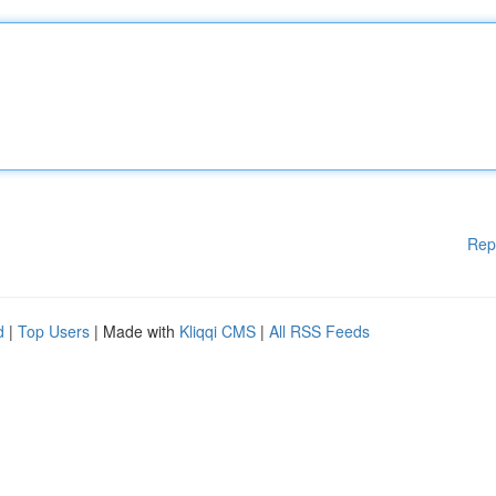
Rep
d
|
Top Users
| Made with
Kliqqi CMS
|
All RSS Feeds