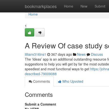
Home
bookmarkplaces
Home
New
Submit
Home
1
A Review Of case study s
lillianv316ins1
367 days ago
News
Discuss
The ‘Ideas’ app is an additional outstanding resource fo
suggestions to help you will get by far the most outs
speediest and most functional ways to get
https://john
described-79009088
Comments
Who Upvoted
Comments
Submit a Comment