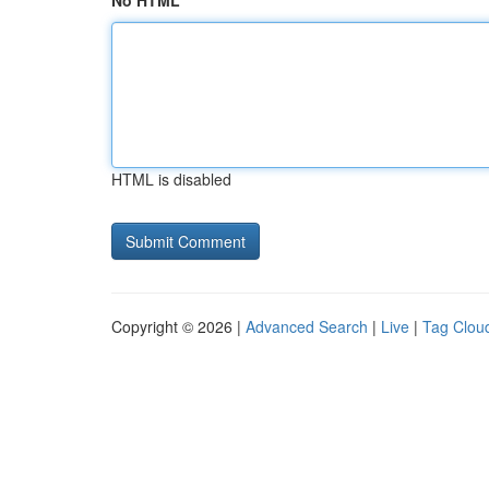
No HTML
HTML is disabled
Copyright © 2026 |
Advanced Search
|
Live
|
Tag Clou