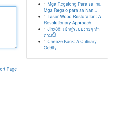
1
Mga Regalong Para sa Ina
Mga Regalo para sa Nan...
1
Laser Wood Restoration: A
Revolutionary Approach
1
Jinx88: เข้าสู่ระบบง่ายๆ ทำ
ตามนี้!
1
Cheeze Kack: A Culinary
Oddity
ort Page