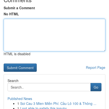
Submit a Comment
No HTML
HTML is disabled
Report Page
Search
Go
Published News
1
Soi Cau 3 Mien Miễn Phí: Cầu Lô 100 & Thông ...
1
I not able to satisfy this inquiry .