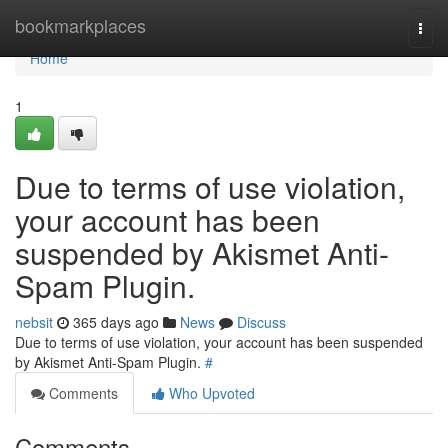
Home
bookmarkplaces
Togg
navi
Home
1
Due to terms of use violation,
your account has been
suspended by Akismet Anti-
Spam Plugin.
nebsit
365 days ago
News
Discuss
Due to terms of use violation, your account has been suspended
by Akismet Anti-Spam Plugin.
#
Comments
Who Upvoted
Comments