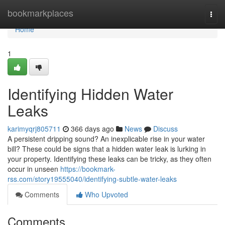
Home
bookmarkplaces
Togg
navi
Home
1
Identifying Hidden Water
Leaks
karimyqrj805711
366 days ago
News
Discuss
A persistent dripping sound? An inexplicable rise in your water
bill? These could be signs that a hidden water leak is lurking in
your property. Identifying these leaks can be tricky, as they often
occur in unseen
https://bookmark-
rss.com/story19555040/identifying-subtle-water-leaks
Comments
Who Upvoted
Comments