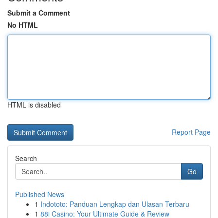
Submit a Comment
No HTML
HTML is disabled
Report Page
Search
Go
Published News
1
Indototo: Panduan Lengkap dan Ulasan Terbaru
1
88i Casino: Your Ultimate Guide & Review