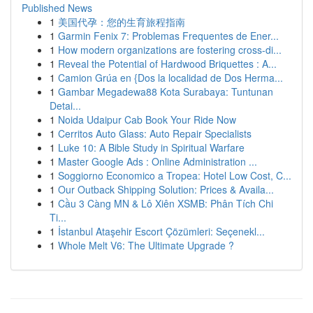
Published News
1
美国代孕：您的生育旅程指南
1
Garmin Fenix 7: Problemas Frequentes de Ener...
1
How modern organizations are fostering cross-di...
1
Reveal the Potential of Hardwood Briquettes : A...
1
Camion Grúa en {Dos la localidad de Dos Herma...
1
Gambar Megadewa88 Kota Surabaya: Tuntunan
Detai...
1
Noida Udaipur Cab Book Your Ride Now
1
Cerritos Auto Glass: Auto Repair Specialists
1
Luke 10: A Bible Study in Spiritual Warfare
1
Master Google Ads : Online Administration ...
1
Soggiorno Economico a Tropea: Hotel Low Cost, C...
1
Our Outback Shipping Solution: Prices & Availa...
1
Cầu 3 Càng MN & Lô Xiên XSMB: Phân Tích Chi
Ti...
1
İstanbul Ataşehir Escort Çözümleri: Seçenekl...
1
Whole Melt V6: The Ultimate Upgrade ?