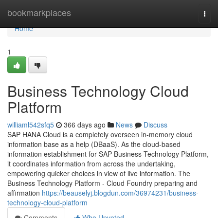
Home
bookmarkplaces
Togg
navi
Home
1
Business Technology Cloud
Platform
williaml542sfq5
366 days ago
News
Discuss
SAP HANA Cloud is a completely overseen in-memory cloud
information base as a help (DBaaS). As the cloud-based
information establishment for SAP Business Technology Platform,
it coordinates information from across the undertaking,
empowering quicker choices in view of live information. The
Business Technology Platform - Cloud Foundry preparing and
affirmation
https://beauselyj.blogdun.com/36974231/business-
technology-cloud-platform
Comments
Who Upvoted