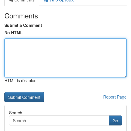
Comments
Submit a Comment
No HTML
HTML is disabled
Report Page
Search
Go