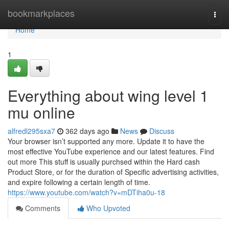
Home
bookmarkplaces
Togg
navi
Home
1
Everything about wing level 1
mu online
alfredl295sxa7
362 days ago
News
Discuss
Your browser isn’t supported any more. Update it to have the
most effective YouTube experience and our latest features. Find
out more This stuff is usually purchsed within the Hard cash
Product Store, or for the duration of Specific advertising activities,
and expire following a certain length of time.
https://www.youtube.com/watch?v=mDTiha0u-18
Comments
Who Upvoted