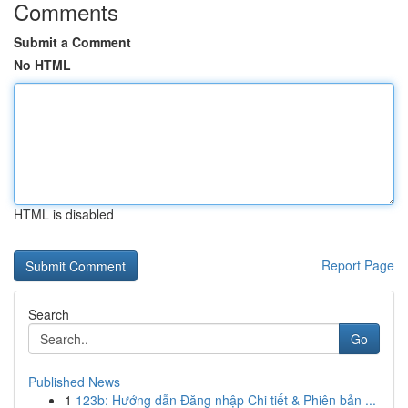
Comments
Submit a Comment
No HTML
HTML is disabled
Report Page
Search
Go
Published News
1
123b: Hướng dẫn Đăng nhập Chi tiết & Phiên bản ...