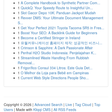
1
A Complete Handbook to Synthetic Partner Com...
1
QuickQ: Your Speedy Route to Insightful Un...
1
Slot Gacor Depo 10K: Panduan Jackpot Mudah
1
Revver DMS: Your Ultimate Document Management
S...
1
Get Your Perfect 2021 Toyota Tacoma SR5 in Fres...
1
Boost Your SEO: A Backlink Guide for Beginners
1
Become a Certified Stringer in Ireland
1
유월커뮤니케이션 홈페이지 제작: 성공적인 비즈니...
1
Crimson & Sapphire: A Dark Passionate Affair
1
Perihal H2O Studio Indonesia: Penjelajahan K...
1
Streamlined Waste Handling From Rubbish
Removal...
1
Frigorífico Consul 334 Litros: Este Guia Det...
1
O Melhor da Loja para Bebê em Campinas
1
Current Web Style Directions People Sho...
Copyright © 2026 |
Advanced Search
|
Live
|
Tag Cloud
|
Top
Users
| Made with
Kliqqi CMS
|
All RSS Feeds