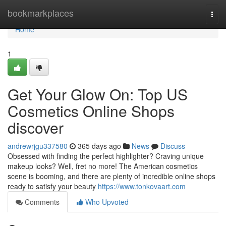
Home
bookmarkplaces
Togg
navi
Home
1
Get Your Glow On: Top US
Cosmetics Online Shops
discover
andrewrjgu337580
365 days ago
News
Discuss
Obsessed with finding the perfect highlighter? Craving unique
makeup looks? Well, fret no more! The American cosmetics
scene is booming, and there are plenty of incredible online shops
ready to satisfy your beauty
https://www.tonkovaart.com
Comments
Who Upvoted