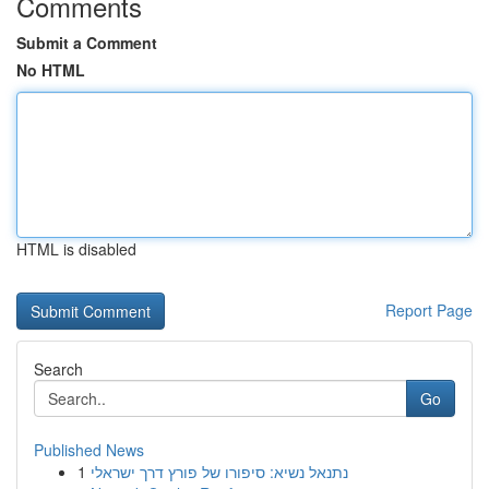
Comments
Submit a Comment
No HTML
HTML is disabled
Report Page
Search
Go
Published News
1
נתנאל נשיא: סיפורו של פורץ דרך ישראלי