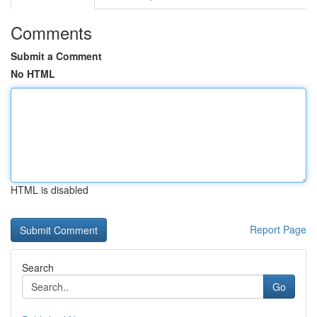
Comments
Submit a Comment
No HTML
HTML is disabled
Report Page
Search
Go