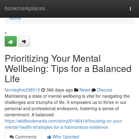
Home
bookmarkplaces
Togg
navi
Home
1
Prioritizing Your Mental
Wellbeing: Tips for a Balanced
Life
fanniegfve238515
366 days ago
News
Discuss
Maintaining a state of mental wellbeing is vital for navigating the
challenges and triumphs of life. It empowers us to thrive in our
personal and professional endeavors, fostering a sense of
contentment. A balanced
https://wildbookmarks.com/story20196418/focusing-on-your-
mental-health-strategies-for-a-harmonious-existence
Comments
Who Upvoted