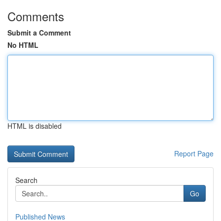
Comments
Submit a Comment
No HTML
HTML is disabled
Report Page
Search
Go
Published News