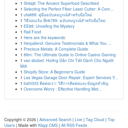
1
Shilajit: The Ancient Superfood Described
1
Selecting the Perfect Fiber Laser Cutter: A Com...
1
ufa888: คู่มือฉบับสมบูรณ์สำหรับมือใหม่
1
วิธีถอนเงิน Bnk789: ฉบับสมบูรณ์สำหรับมือใหม่
1
EE88: Unveiling the Mystery
1
Rail Food
1
Here are the keywords:
1
Herpafend: Genuine Testimonials & What You ...
1
Precious Metals: A Complete Guide
1
88m: The Ultimate Guide to Online Casino Gaming
1
vao sbobet: Hướng Dẫn Chi Tiết Dành Cho Người
Mới
1
Shopify Store: A Beginner's Guide
1
Las Vegas Garage Door Repair: Expert Services Y...
1
baht333 ติดต่อเรา: วิธีการติดต่อและข้อมูลสำคัญ
1
Overcome Worry : Effective Handling Met...
Copyright © 2026 |
Advanced Search
|
Live
|
Tag Cloud
|
Top
Users
| Made with
Kliqqi CMS
|
All RSS Feeds