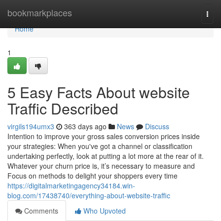
Home
bookmarkplaces
Togg
navi
Home
1
5 Easy Facts About website
Traffic Described
virgils194umx3
363 days ago
News
Discuss
Intention to improve your gross sales conversion prices inside
your strategies: When you've got a channel or classification
undertaking perfectly, look at putting a lot more at the rear of it.
Whatever your churn price is, it’s necessary to measure and
Focus on methods to delight your shoppers every time
https://digitalmarketingagency34184.win-
blog.com/17438740/everything-about-website-traffic
Comments
Who Upvoted