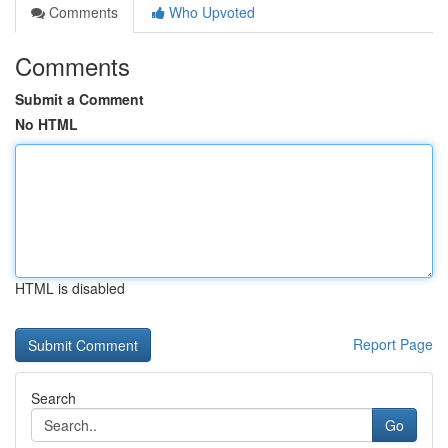
Comments
Who Upvoted
Comments
Submit a Comment
No HTML
HTML is disabled
Report Page
Search
Go