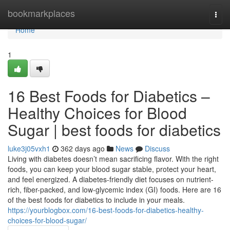
Home
bookmarkplaces
Togg
navi
Home
1
16 Best Foods for Diabetics –
Healthy Choices for Blood
Sugar | best foods for diabetics
luke3j05vxh1
362 days ago
News
Discuss
Living with diabetes doesn’t mean sacrificing flavor. With the right
foods, you can keep your blood sugar stable, protect your heart,
and feel energized. A diabetes-friendly diet focuses on nutrient-
rich, fiber-packed, and low-glycemic index (GI) foods. Here are 16
of the best foods for diabetics to include in your meals.
https://yourblogbox.com/16-best-foods-for-diabetics-healthy-
choices-for-blood-sugar/