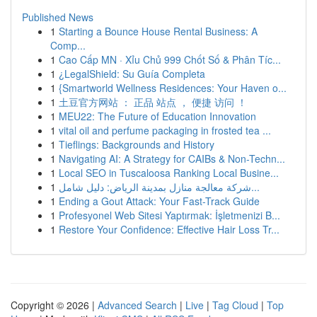
Published News
1
Starting a Bounce House Rental Business: A
Comp...
1
Cao Cấp MN · Xỉu Chủ 999 Chốt Số & Phân Tíc...
1
¿LegalShield: Su Guía Completa
1
{Smartworld Wellness Residences: Your Haven o...
1
土豆官方网站 ： 正品 站点 ， 便捷 访问 ！
1
MEU22: The Future of Education Innovation
1
vital oil and perfume packaging in frosted tea ...
1
Tieflings: Backgrounds and History
1
Navigating AI: A Strategy for CAIBs & Non-Techn...
1
Local SEO in Tuscaloosa Ranking Local Busine...
1
شركة معالجة منازل بمدينة الرياض: دليل شامل...
1
Ending a Gout Attack: Your Fast-Track Guide
1
Profesyonel Web Sitesi Yaptırmak: İşletmenizi B...
1
Restore Your Confidence: Effective Hair Loss Tr...
Copyright © 2026 |
Advanced Search
|
Live
|
Tag Cloud
|
Top