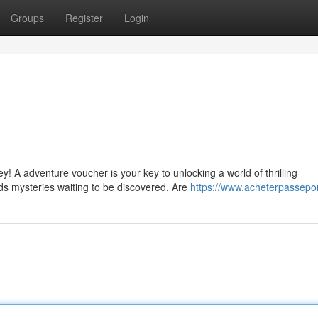
Groups
Register
Login
! A adventure voucher is your key to unlocking a world of thrilling
ds mysteries waiting to be discovered. Are
https://www.acheterpassepor