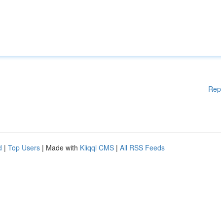
Rep
d
|
Top Users
| Made with
Kliqqi CMS
|
All RSS Feeds