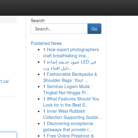
Search
Go
Published News
1
How expert photographers
craft breathtaking ima...
1
عمود حديقة إضاءة LED في
دليل اقتناء وت...
1
Fashionable Backpacks &
Shoulder Bags: Your ...
t.ca/
1
Seminar Logam Mulia :
Tingkat Nol Hingga Pr...
1
What Features Should You
Look for in the Best S...
1
Inner West Rubbish
Collection Supporting Sustai...
1
Discovering exceptional
getaways that provide r...
1
Free Online Presence &