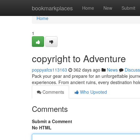
Home
bookmarkplaces
Home
New
Submit
Home
1
copyright to Adventure
poppyafcs113163
362 days ago
News
Discuss
Pack your gear and prepare for an unforgettable journey
experiences. From ancient ruins, every destination hol
Comments
Who Upvoted
Comments
Submit a Comment
No HTML