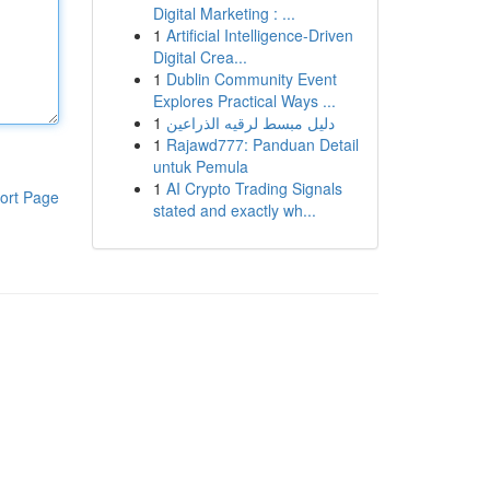
Digital Marketing : ...
1
Artificial Intelligence-Driven
Digital Crea...
1
Dublin Community Event
Explores Practical Ways ...
1
دليل مبسط لرقيه الذراعين
1
Rajawd777: Panduan Detail
untuk Pemula
1
AI Crypto Trading Signals
ort Page
stated and exactly wh...