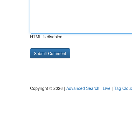
HTML is disabled
Copyright © 2026 |
Advanced Search
|
Live
|
Tag Clou