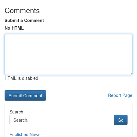
Comments
Submit a Comment
No HTML
HTML is disabled
Report Page
Search
Go
Published News