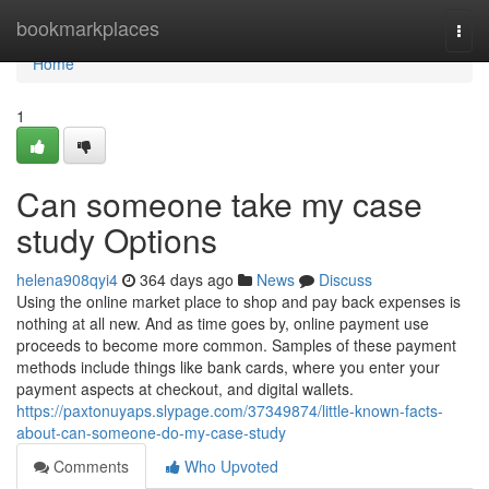
Home
bookmarkplaces
Togg
navi
Home
1
Can someone take my case
study Options
helena908qyi4
364 days ago
News
Discuss
Using the online market place to shop and pay back expenses is
nothing at all new. And as time goes by, online payment use
proceeds to become more common. Samples of these payment
methods include things like bank cards, where you enter your
payment aspects at checkout, and digital wallets.
https://paxtonuyaps.slypage.com/37349874/little-known-facts-
about-can-someone-do-my-case-study
Comments
Who Upvoted