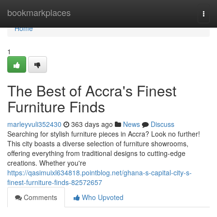
Home
bookmarkplaces
Togg
navi
Home
1
The Best of Accra's Finest
Furniture Finds
marleyvuli352430
363 days ago
News
Discuss
Searching for stylish furniture pieces in Accra? Look no further!
This city boasts a diverse selection of furniture showrooms,
offering everything from traditional designs to cutting-edge
creations. Whether you're
https://qasimuixl634818.pointblog.net/ghana-s-capital-city-s-
finest-furniture-finds-82572657
Comments
Who Upvoted