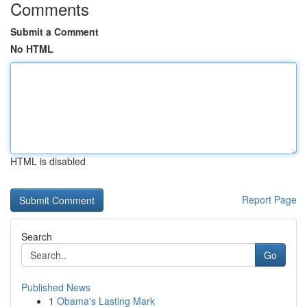
Comments
Submit a Comment
No HTML
HTML is disabled
Report Page
Search
Go
Published News
1
Obama's Lasting Mark