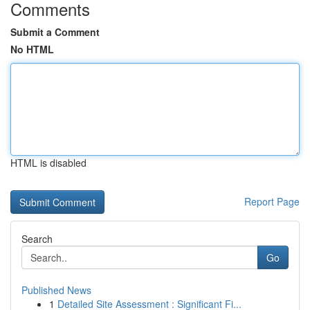
Comments
Submit a Comment
No HTML
HTML is disabled
Report Page
Search
Go
Published News
1
Detailed Site Assessment : Significant Fi...