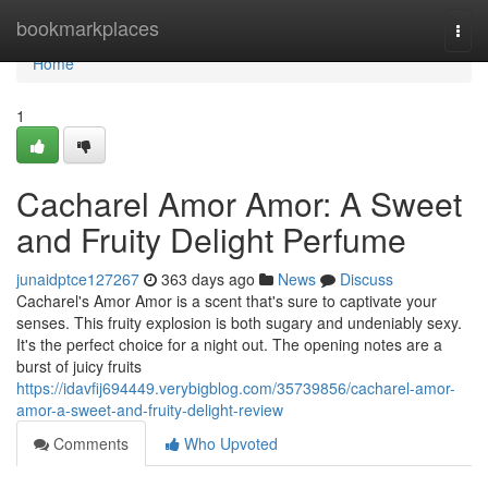
Home
bookmarkplaces
Togg
navi
Home
1
Cacharel Amor Amor: A Sweet
and Fruity Delight Perfume
junaidptce127267
363 days ago
News
Discuss
Cacharel's Amor Amor is a scent that's sure to captivate your
senses. This fruity explosion is both sugary and undeniably sexy.
It's the perfect choice for a night out. The opening notes are a
burst of juicy fruits
https://idavfij694449.verybigblog.com/35739856/cacharel-amor-
amor-a-sweet-and-fruity-delight-review
Comments
Who Upvoted