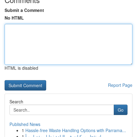
Submit a Comment
No HTML
HTML is disabled
Report Page
Search
Go
Published News
1
Hassle-free Waste Handling Options with Parrama...
1
استئجار مركبات في البلدة : دليل مفصل و أ...