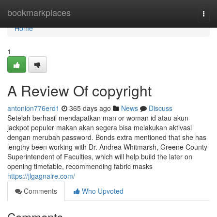
Home
bookmarkplaces
Togg
navi
Home
1
A Review Of copyright
antonion776erd1
365 days ago
News
Discuss
Setelah berhasil mendapatkan man or woman id atau akun
jackpot populer makan akan segera bisa melakukan aktivasi
dengan merubah password. Bonds extra mentioned that she has
lengthy been working with Dr. Andrea Whitmarsh, Greene County
Superintendent of Faculties, which will help build the later on
opening timetable, recommending fabric masks
https://jlgagnaire.com/
Comments
Who Upvoted
Comments