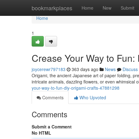
Home
bookmarkplaces
Home
New
Submit
Home
1
Crease Your Way to Fun: 
joycerewr797183
363 days ago
News
Discuss
Origami, the ancient Japanese art of paper folding, pre
intricate animals, dazzling flowers, or even whimsical o
your-way-to-fun-diy-origami-crafts-47881298
Comments
Who Upvoted
Comments
Submit a Comment
No HTML