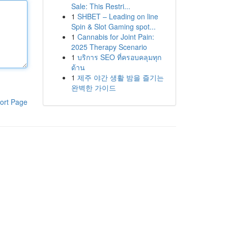
Sale: This Restri...
1
SHBET – Leading on line
Spin & Slot Gaming spot...
1
Cannabis for Joint Pain:
2025 Therapy Scenario
1
บริการ SEO ที่ครอบคลุมทุก
ด้าน
1
제주 야간 생활 밤을 즐기는
완벽한 가이드
ort Page