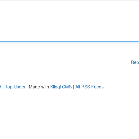
Rep
d
|
Top Users
| Made with
Kliqqi CMS
|
All RSS Feeds