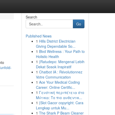
Search
Go
Published News
1
Hills District Electrician
Giving Dependable So...
1
Blvd Wellness : Your Path to
Holistic Health
1
{Ratudepo: Mengenal Lebih
nto
Dekat Sosok Inspiratif
unfold-
1
Chatbot IA : Révolutionnez
Votre Communication
1
Ace Your Medical Coding
Career: Online Certific...
1
Γευστική περιπέτεια στο
Μύτικα: Το πιο αυθεντικ...
1
{Slot Gacor copyright: Cara
Lengkap untuk Mu...
1
The Shark P Beam Cleaner