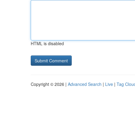
HTML is disabled
Copyright © 2026 |
Advanced Search
|
Live
|
Tag Clou