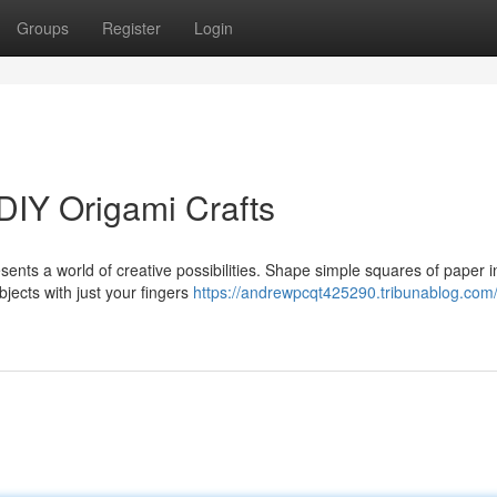
Groups
Register
Login
DIY Origami Crafts
sents a world of creative possibilities. Shape simple squares of paper i
bjects with just your fingers
https://andrewpcqt425290.tribunablog.com/