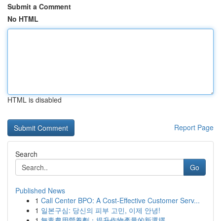
Submit a Comment
No HTML
HTML is disabled
Report Page
Search
Go
Published News
1
Call Center BPO: A Cost-Effective Customer Serv...
1
일본구심: 당신의 피부 고민, 이제 안녕!
1
無毒農用營養劑：提升作物產量的新選擇