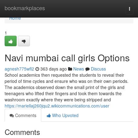
Home
bookmarkplaces
Togg
navi
Home
1
Navi mumbai call girls Options
agnesh775wfl2
363 days ago
News
Discuss
School academics then requested the students to reveal their
period of time cycles and ensure who was on their own periods.
The academics observed down the small print of the girls and
teenagers who lifted their fingers and took them towards the
washroom exactly where they were being stripped and
https://mariellaj260jqu2.wikicommunications.com/user
Comments
Who Upvoted
Comments