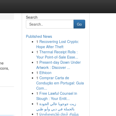
Search
Go
Published News
1
Recovering Lost Crypto:
Hope After Theft
1
Thermal Receipt Rolls :
Your Point-of-Sale Esse...
1
Present-day Down Under
ime
Artwork : Discover ...
icons,
1
Ethicon
1
Comprar Carta de
Condução em Portugal: Guia
Com...
1
Free Lawful Counsel in
Slough : Your Entit...
1
زيت جوجوبا عالي الجودة
بالجملة في دبي وأبو ظبي
1
சென்னையில் மிகச் சிறந்த