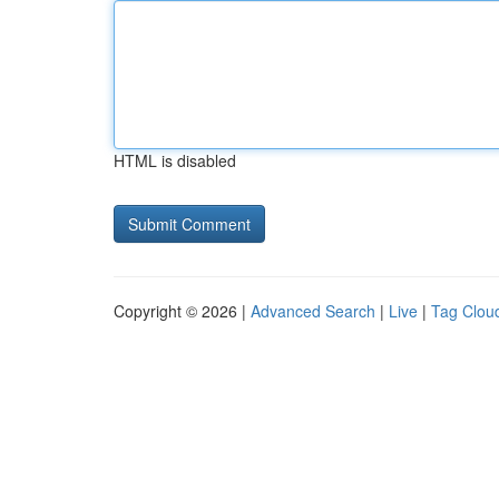
HTML is disabled
Copyright © 2026 |
Advanced Search
|
Live
|
Tag Clou