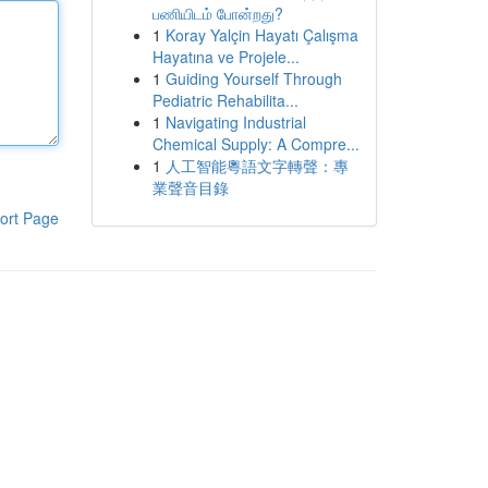
பணியிடம் போன்றது?
1
Koray Yalçin Hayatı Çalışma
Hayatına ve Projele...
1
Guiding Yourself Through
Pediatric Rehabilita...
1
Navigating Industrial
Chemical Supply: A Compre...
1
人工智能粵語文字轉聲：專
業聲音目錄
ort Page