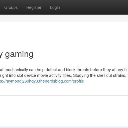
Groups
Register
Login
y gaming
hat mechanically can help detect and block threats before they at any t
ight into slot device movie activity titles, Studying the shell out strains, 
ps://raymondj269hqy3.thenerdsblog.com/profile