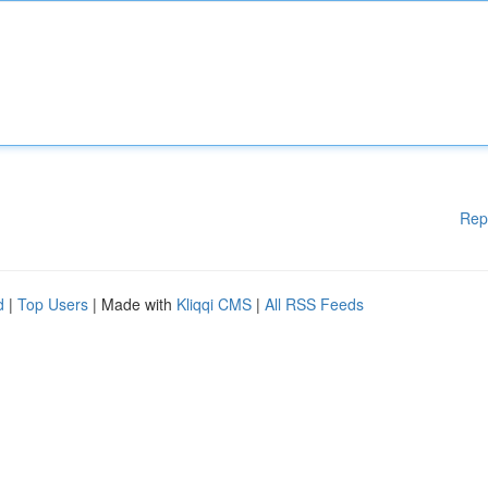
Rep
d
|
Top Users
| Made with
Kliqqi CMS
|
All RSS Feeds