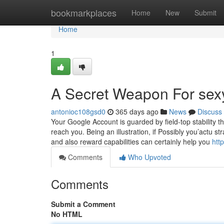
Home
bookmarkplaces
Home
New
Submit
Home
1
A Secret Weapon For sex
antonioc108gsd0
365 days ago
News
Discuss
Your Google Account is guarded by field-top stability t
reach you. Being an illustration, if Possibly you’actu stra
and also reward capabilities can certainly help you
htt
Comments
Who Upvoted
Comments
Submit a Comment
No HTML