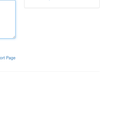
ort Page