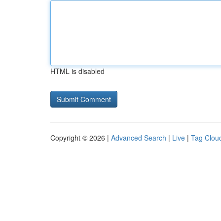
HTML is disabled
Copyright © 2026 |
Advanced Search
|
Live
|
Tag Clou