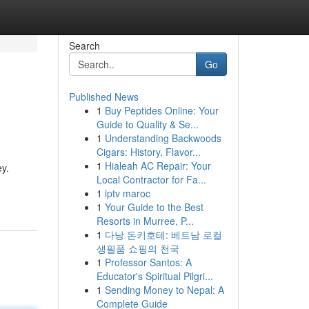
Search
Go
Published News
1
Buy Peptides Online: Your
Guide to Quality & Se...
1
Understanding Backwoods
Cigars: History, Flavor...
1
Hialeah AC Repair: Your
ey.
Local Contractor for Fa...
1
iptv maroc
1
Your Guide to the Best
Resorts in Murree, P...
1
다낭 돈키호테: 베트남 로컬
생필품 쇼핑의 천국
1
Professor Santos: A
Educator's Spiritual Pilgri...
1
Sending Money to Nepal: A
Complete Guide