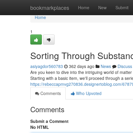
Home
bookmarkplaces
Home
New
Submit
Home
1
Sorting Through Substanc
asiyagdor560783
362 days ago
News
Discuss
Are you keen to dive into the intriguing world of matter c
Starting with a basic item, we'll proceed through a seri
https://rebeccapmvg270836.designertoblog.com/67879
Comments
Who Upvoted
Comments
Submit a Comment
No HTML