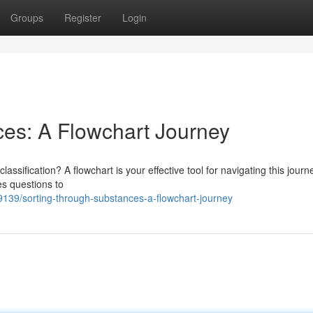
Groups
Register
Login
es: A Flowchart Journey
lassification? A flowchart is your effective tool for navigating this journ
es questions to
139/sorting-through-substances-a-flowchart-journey