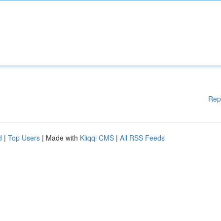
Rep
d
|
Top Users
| Made with
Kliqqi CMS
|
All RSS Feeds