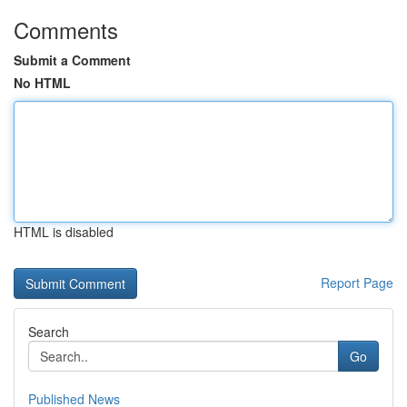
Comments
Submit a Comment
No HTML
HTML is disabled
Report Page
Search
Go
Published News