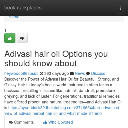
Home
bookmarkplaces
Togg
navi
Home
1
Adivasi hair oil Options you
should know about
heywoodb963psu5
363 days ago
News
Discuss
Discover the Power of Adivasi Hair Oil for Beautiful, Strong, and
Glossy Hair In today’s hectic world, hair health often takes a
backseat, resulting in issues like hair fall, dandruff, premature
greying, and lack of luster. For generations, traditional remedies
have offered proven and natural treatments—and Adivasi Hair Oil
is
https://hyperblock32.thelateblog.com/37166544/an-advanced-
view-of-adivasi-herbal-hair-oil-and-what-made-it-trend
Comments
Who Upvoted