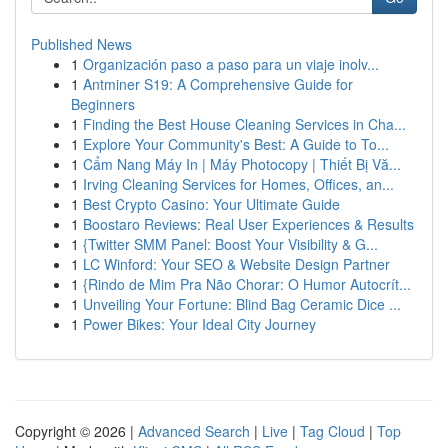
Published News
1
Organización paso a paso para un viaje inolv...
1
Antminer S19: A Comprehensive Guide for
Beginners
1
Finding the Best House Cleaning Services in Cha...
1
Explore Your Community's Best: A Guide to To...
1
Cẩm Nang Máy In | Máy Photocopy | Thiết Bị Vă...
1
Irving Cleaning Services for Homes, Offices, an...
1
Best Crypto Casino: Your Ultimate Guide
1
Boostaro Reviews: Real User Experiences & Results
1
{Twitter SMM Panel: Boost Your Visibility & G...
1
LC Winford: Your SEO & Website Design Partner
1
{Rindo de Mim Pra Não Chorar: O Humor Autocrít...
1
Unveiling Your Fortune: Blind Bag Ceramic Dice ...
1
Power Bikes: Your Ideal City Journey
Copyright © 2026 |
Advanced Search
|
Live
|
Tag Cloud
|
Top