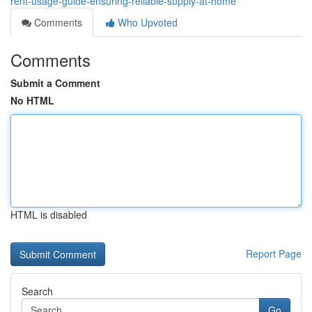
rent-usage-guide-ensuring-reliable-supply-at-home
Comments
Who Upvoted
Comments
Submit a Comment
No HTML
HTML is disabled
Report Page
Search
Go