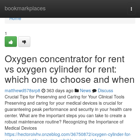
Home
bookmarkplaces
Togg
navi
Home
1
Oxygen concentrator for rent
vs oxygen cylinder for rent:
which one to choose and when
matthewd578srp8
363 days ago
News
Discuss
Crucial Tips for Preserving and Caring for Your Clinical Tools
Preserving and caring for your medical devices is crucial for
guaranteeing peak performance and security in your health care
center. What are the important steps you can take to create a
robust maintenance routine? Recognizing the Importance of
Medical Devices
https://hectoroivhv.onzeblog.com/36750872/oxygen-cylinder-for-