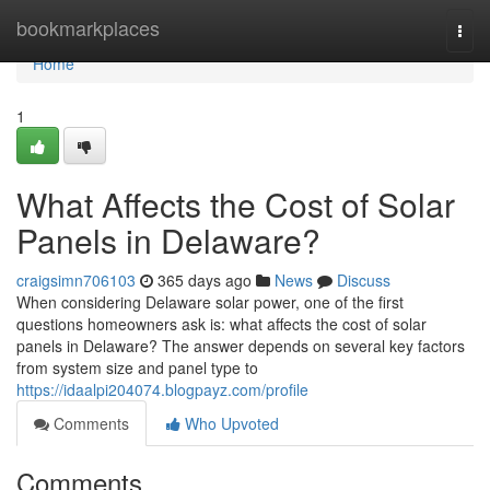
Home
bookmarkplaces
Togg
navi
Home
1
What Affects the Cost of Solar
Panels in Delaware?
craigsimn706103
365 days ago
News
Discuss
When considering Delaware solar power, one of the first
questions homeowners ask is: what affects the cost of solar
panels in Delaware? The answer depends on several key factors
from system size and panel type to
https://idaalpi204074.blogpayz.com/profile
Comments
Who Upvoted
Comments