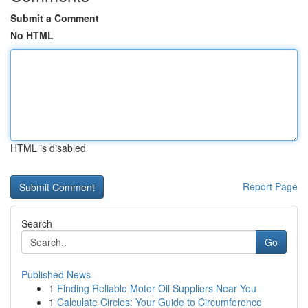
Submit a Comment
No HTML
HTML is disabled
Report Page
Search
Go
Published News
1
Finding Reliable Motor Oil Suppliers Near You
1
Calculate Circles: Your Guide to Circumference