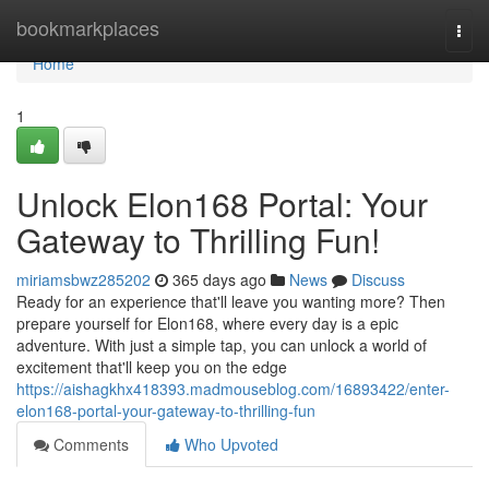
Home
bookmarkplaces
Togg
navi
Home
1
Unlock Elon168 Portal: Your
Gateway to Thrilling Fun!
miriamsbwz285202
365 days ago
News
Discuss
Ready for an experience that'll leave you wanting more? Then
prepare yourself for Elon168, where every day is a epic
adventure. With just a simple tap, you can unlock a world of
excitement that'll keep you on the edge
https://aishagkhx418393.madmouseblog.com/16893422/enter-
elon168-portal-your-gateway-to-thrilling-fun
Comments
Who Upvoted