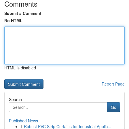
Comments
Submit a Comment
No HTML
HTML is disabled
Report Page
Search
Go
Published News
1
Robust PVC Strip Curtains for Industrial Applic...