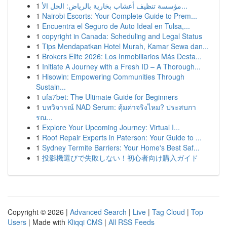
1
مؤسسة تنظيف أعشاب بخارية بالرياض: الحل الأ...
1
Nairobi Escorts: Your Complete Guide to Prem...
1
Encuentra el Seguro de Auto Ideal en Tulsa,...
1
copyright in Canada: Scheduling and Legal Status
1
Tips Mendapatkan Hotel Murah, Kamar Sewa dan...
1
Brokers Elite 2026: Los Inmobiliarios Más Desta...
1
Initiate A Journey with a Fresh ID – A Thorough...
1
Hisowin: Empowering Communities Through
Sustain...
1
ufa7bet: The Ultimate Guide for Beginners
1
บทวิจารณ์ NAD Serum: คุ้มค่าจริงไหม? ประสบกา
รณ...
1
Explore Your Upcoming Journey: Virtual I...
1
Roof Repair Experts in Paterson: Your Guide to ...
1
Sydney Termite Barriers: Your Home's Best Saf...
1
投影機選びで失敗しない！初心者向け購入ガイド
Copyright © 2026 |
Advanced Search
|
Live
|
Tag Cloud
|
Top
Users
| Made with
Kliqqi CMS
|
All RSS Feeds