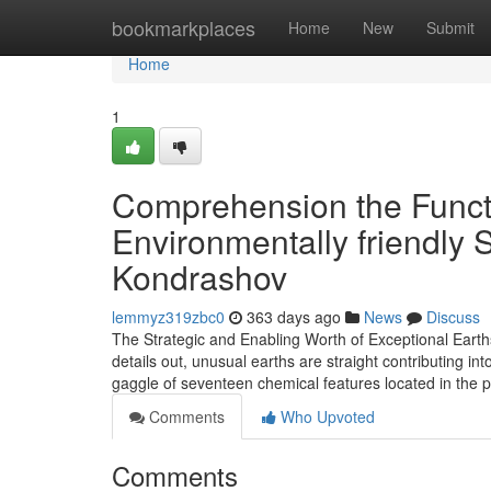
Home
bookmarkplaces
Home
New
Submit
Home
1
Comprehension the Functi
Environmentally friendly 
Kondrashov
lemmyz319zbc0
363 days ago
News
Discuss
The Strategic and Enabling Worth of Exceptional Earth
details out, unusual earths are straight contributing in
gaggle of seventeen chemical features located in the p
Comments
Who Upvoted
Comments