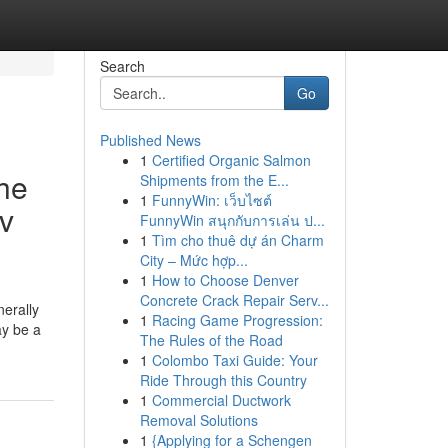
Search
Go
Published News
1
Certified Organic Salmon
he
Shipments from the E...
1
FunnyWin: เว็บไซต์
av
FunnyWin สนุกกับการเล่น ป...
1
Tìm cho thuê dự án Charm
City – Mức hợp...
1
How to Choose Denver
Concrete Crack Repair Serv...
nerally
1
Racing Game Progression:
ay be a
The Rules of the Road
1
Colombo Taxi Guide: Your
Ride Through this Country
1
Commercial Ductwork
Removal Solutions
1
{Applying for a Schengen