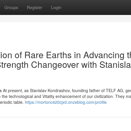
Groups
Register
Login
on of Rare Earths in Advancing t
Strength Changeover with Stanisl
s At present, as Stanislav Kondrashov, founding father of TELF AG, ge
to the technological and Vitality enhancement of our civilization. They m
eriodic table.
https://mortonc420cjx0.onzeblog.com/profile