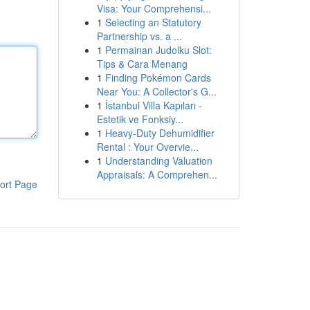
Visa: Your Comprehensi...
1
Selecting an Statutory
Partnership vs. a ...
1
Permainan Judolku Slot:
Tips & Cara Menang
1
Finding Pokémon Cards
Near You: A Collector's G...
1
İstanbul Villa Kapıları -
Estetik ve Fonksiy...
1
Heavy-Duty Dehumidifier
Rental : Your Overvie...
1
Understanding Valuation
Appraisals: A Comprehen...
ort Page