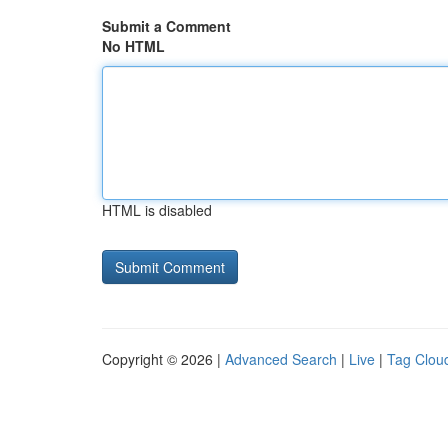
Submit a Comment
No HTML
HTML is disabled
Copyright © 2026 |
Advanced Search
|
Live
|
Tag Clou