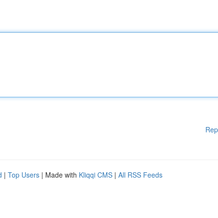
Rep
d
|
Top Users
| Made with
Kliqqi CMS
|
All RSS Feeds