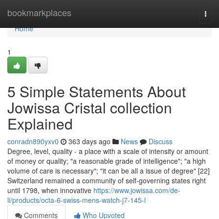
Home
bookmarkplaces
Togg
navi
Home
1
5 Simple Statements About
Jowissa Cristal collection
Explained
conradn890yxv0
363 days ago
News
Discuss
Degree, level, quality - a place with a scale of intensity or amount
of money or quality; "a reasonable grade of intelligence"; "a high
volume of care is necessary"; "it can be all a issue of degree" [22]
Switzerland remained a community of self-governing states right
until 1798, when innovative
https://www.jowissa.com/de-
li/products/octa-6-swiss-mens-watch-j7-145-l
Comments
Who Upvoted