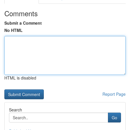
Comments
Submit a Comment
No HTML
HTML is disabled
Report Page
Search
Go