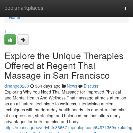
Home
bookmarkplaces
Tog
navi
Home
1
Explore the Unique Therapies
Offered at Regent Thai
Massage in San Francisco
dinahge8260
364 days ago
News
Discuss
Exploring Why You Need Thai Massage for Improved Physical
and Mental Health And Wellness Thai massage attracts attention
as an all natural technique to wellness, intertwining ancient
techniques with modern-day health needs. Its one-of-a-kind mix
of acupressure, stretching, and balanced motions offers many
advantages for both the mind and body.
https://massagebeverlyhills36667.mpeblog.com/64671369/exploring