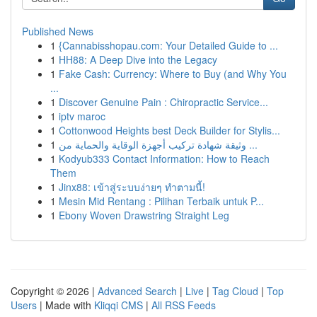
Published News
1
{Cannabisshopau.com: Your Detailed Guide to ...
1
HH88: A Deep Dive into the Legacy
1
Fake Cash: Currency: Where to Buy (and Why You
...
1
Discover Genuine Pain : Chiropractic Service...
1
iptv maroc
1
Cottonwood Heights best Deck Builder for Stylis...
1
وثيقة شهادة تركيب أجهزة الوقاية والحماية من ...
1
Kodyub333 Contact Information: How to Reach
Them
1
Jinx88: เข้าสู่ระบบง่ายๆ ทำตามนี้!
1
Mesin Mid Rentang : Pilihan Terbaik untuk P...
1
Ebony Woven Drawstring Straight Leg
Copyright © 2026 |
Advanced Search
|
Live
|
Tag Cloud
|
Top
Users
| Made with
Kliqqi CMS
|
All RSS Feeds