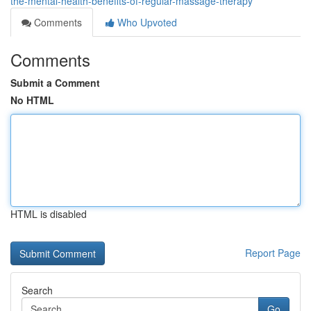
the-mental-health-benefits-of-regular-massage-therapy
Comments
Who Upvoted
Comments
Submit a Comment
No HTML
HTML is disabled
Report Page
Search
Go