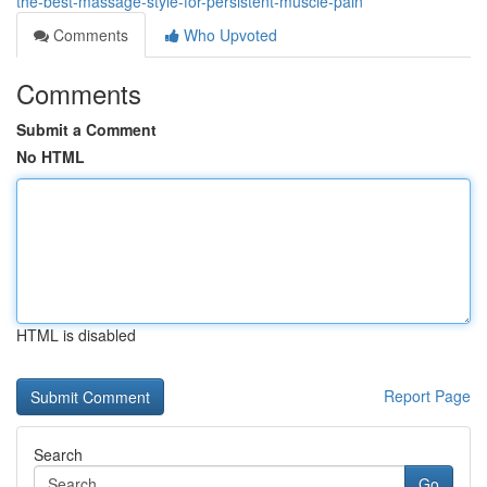
the-best-massage-style-for-persistent-muscle-pain
Comments
Who Upvoted
Comments
Submit a Comment
No HTML
HTML is disabled
Report Page
Search
Go