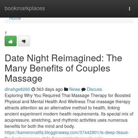
Home
bookmarkplaces
Togg
navi
Home
1
Date Night Reimagined: The
Many Benefits of Couples
Massage
dinahge8260
363 days ago
News
Discuss
Exploring Why You Required Thai Massage Therapy for Boosted
Physical and Mental Health And Wellness Thai massage therapy
attracts attention as an alternative method to health, linking
ancient experiment modern health requirements. Its special mix of
acupressure, stretching, and rhythmic activities uses numerous
benefits for both the mind and body.
https://kameronaitfq.blogginaway.com/37442901/is-deep-tissue-