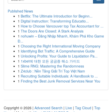
Published News
1
Betflix: The Ultimate Introduction for Beginn...
1
Digital Instruction: Transforming Educatio...
1
How to Choose Vancouver top Tax Accountant for ...
1
The Doors Are Closed: A Stark Analysis
1
nohuwin – Đăng Nhập Nhanh, Khám Phá Kho Game
Đ...
1
Choosing the Right International Moving Company
1
Identifying Bot Traffic: A Comprehensive Guide
1
Unlocking Profits: Your Guide to Liquidation Pa...
1
1xbet에 대한 모든 궁금증 해소 가이드
1
Slime RNG: Mastering the Randomness
1
Z4club : Nền Tảng Giải Trí Top Việt Nam
1
Recruiting Suitable Individuals: A Handbook to ...
1
Finding the Best Junk Removal Services Near You
Copyright © 2026 |
Advanced Search
|
Live
|
Tag Cloud
|
Top