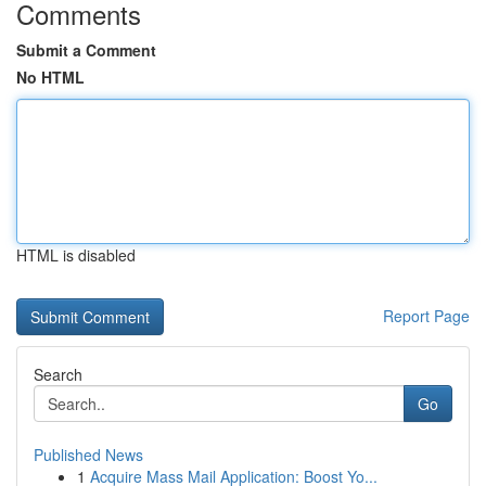
Comments
Submit a Comment
No HTML
HTML is disabled
Report Page
Search
Go
Published News
1
Acquire Mass Mail Application: Boost Yo...