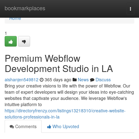
Home
bookmarkplaces
Togg
navi
Home
1
Premium Webflow
Development Studio in LA
aishanjen549812
365 days ago
News
Discuss
Bring your creative visions to life with the power of Webflow. Our
team of expert developers will design your ideas into eye-catching
websites that captivate your audience. We leverage Webflow's
intuitive platform to
https://directoryfrenzy.com/listings13218310/creative-website-
solutions-professionals-in-la
Comments
Who Upvoted