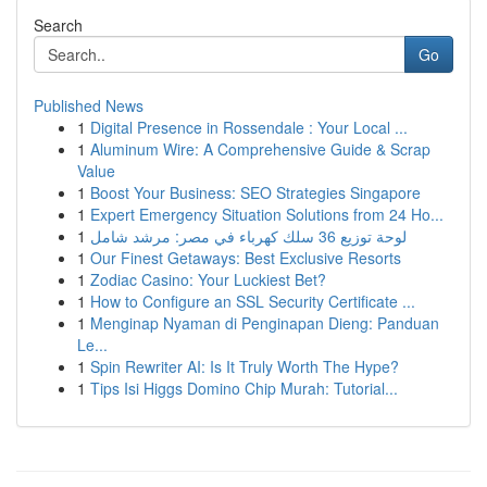
Search
Go
Published News
1
Digital Presence in Rossendale : Your Local ...
1
Aluminum Wire: A Comprehensive Guide & Scrap
Value
1
Boost Your Business: SEO Strategies Singapore
1
Expert Emergency Situation Solutions from 24 Ho...
1
لوحة توزيع 36 سلك كهرباء في مصر: مرشد شامل
1
Our Finest Getaways: Best Exclusive Resorts
1
Zodiac Casino: Your Luckiest Bet?
1
How to Configure an SSL Security Certificate ...
1
Menginap Nyaman di Penginapan Dieng: Panduan
Le...
1
Spin Rewriter AI: Is It Truly Worth The Hype?
1
Tips Isi Higgs Domino Chip Murah: Tutorial...