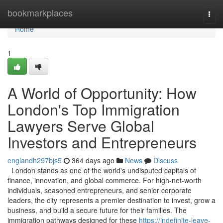
Home
bookmarkplaces
Togg
navi
Home
1
A World of Opportunity: How
London's Top Immigration
Lawyers Serve Global
Investors and Entrepreneurs
englandh297bjs5
364 days ago
News
Discuss
London stands as one of the world's undisputed capitals of
finance, innovation, and global commerce. For high-net-worth
individuals, seasoned entrepreneurs, and senior corporate
leaders, the city represents a premier destination to invest, grow a
business, and build a secure future for their families. The
immigration pathways designed for these
https://indefinite-leave-