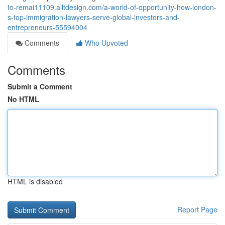
to-remai11109.alltdesign.com/a-world-of-opportunity-how-london-
s-top-immigration-lawyers-serve-global-investors-and-
entrepreneurs-55594004
Comments
Who Upvoted
Comments
Submit a Comment
No HTML
HTML is disabled
Report Page