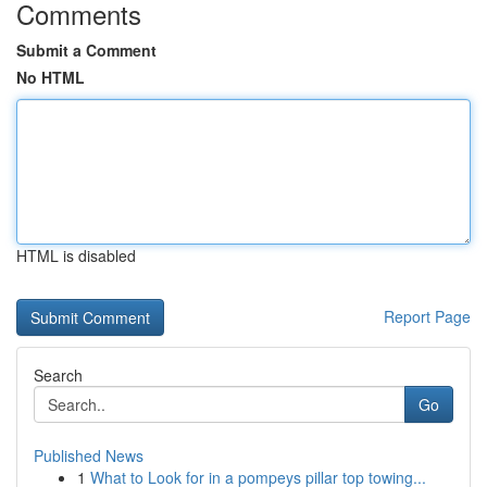
Comments
Submit a Comment
No HTML
HTML is disabled
Report Page
Search
Go
Published News
1
What to Look for in a pompeys pillar top towing...