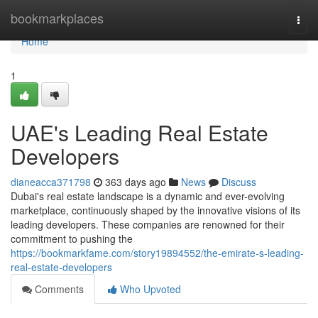
Home
bookmarkplaces
Togg
navi
Home
1
UAE's Leading Real Estate
Developers
dianeacca371798
363 days ago
News
Discuss
Dubai's real estate landscape is a dynamic and ever-evolving
marketplace, continuously shaped by the innovative visions of its
leading developers. These companies are renowned for their
commitment to pushing the
https://bookmarkfame.com/story19894552/the-emirate-s-leading-
real-estate-developers
Comments
Who Upvoted