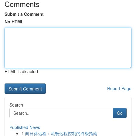
Comments
Submit a Comment
No HTML
HTML is disabled
Report Page
Search
Go
Published News
1
向日葵远程：流畅远程控制的终极指南