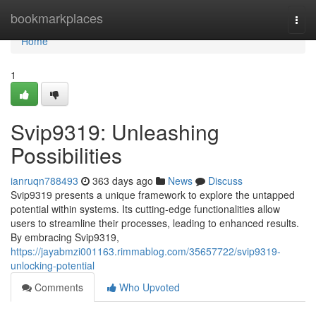
Home
bookmarkplaces
Togg
navi
Home
1
Svip9319: Unleashing
Possibilities
ianruqn788493
363 days ago
News
Discuss
Svip9319 presents a unique framework to explore the untapped
potential within systems. Its cutting-edge functionalities allow
users to streamline their processes, leading to enhanced results.
By embracing Svip9319,
https://jayabmzi001163.rimmablog.com/35657722/svip9319-
unlocking-potential
Comments
Who Upvoted