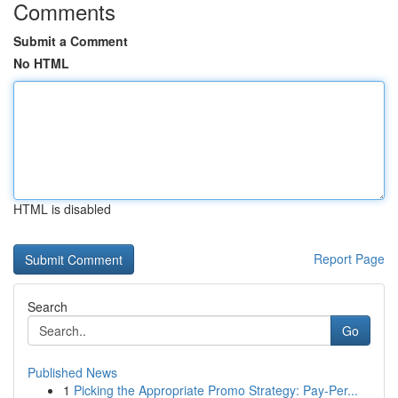
Comments
Submit a Comment
No HTML
HTML is disabled
Report Page
Search
Go
Published News
1
Picking the Appropriate Promo Strategy: Pay-Per...