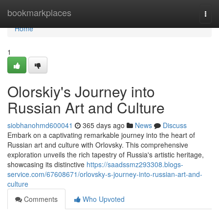
Home
bookmarkplaces
Togg
navi
Home
1
Olorskiy's Journey into
Russian Art and Culture
siobhanohmd600041
365 days ago
News
Discuss
Embark on a captivating remarkable journey into the heart of
Russian art and culture with Orlovsky. This comprehensive
exploration unveils the rich tapestry of Russia's artistic heritage,
showcasing its distinctive
https://saadssmz293308.blogs-
service.com/67608671/orlovsky-s-journey-into-russian-art-and-
culture
Comments
Who Upvoted