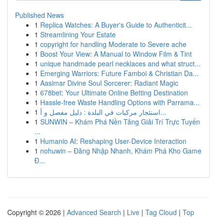
Published News
1
Replica Watches: A Buyer's Guide to Authenticit...
1
Streamlining Your Estate
1
copyright for handling Moderate to Severe ache
1
Boost Your View: A Manual to Window Film & Tint
1
unique handmade pearl necklaces and what struct...
1
Emerging Warriors: Future Famboi & Christian Da...
1
Aasimar Divine Soul Sorcerer: Radiant Magic
1
678bet: Your Ultimate Online Betting Destination
1
Hassle-free Waste Handling Options with Parrama...
1
استئجار مركبات في البلدة : دليل مفصل و أ...
1
SUNWIN – Khám Phá Nền Tảng Giải Trí Trực Tuyến
...
1
Humanio AI: Reshaping User-Device Interaction
1
nohuwin – Đăng Nhập Nhanh, Khám Phá Kho Game
Đ...
Copyright © 2026 |
Advanced Search
|
Live
|
Tag Cloud
|
Top