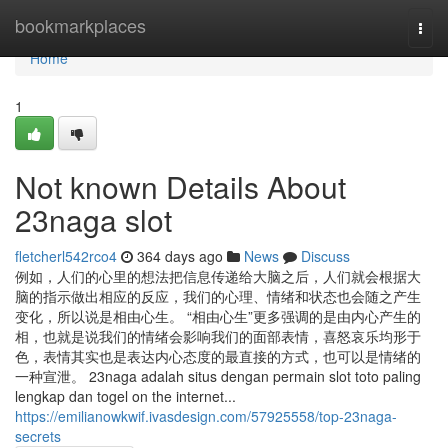
Home
bookmarkplaces
Togg
navi
Home
1
Not known Details About
23naga slot
fletcherl542rco4
364 days ago
News
Discuss
例如，人们的心里的想法把信息传递给大脑之后，人们就会根据大
脑的指示做出相应的反应，我们的心理、情绪和状态也会随之产生
变化，所以说是相由心生。 “相由心生”更多强调的是由内心产生的
相，也就是说我们的情绪会影响我们的面部表情，喜怒哀乐均形于
色，表情其实也是表达内心态度的最直接的方式，也可以是情绪的
一种宣泄。 23naga adalah situs dengan permain slot toto paling
lengkap dan togel on the internet...
https://emilianowkwif.ivasdesign.com/57925558/top-23naga-
secrets