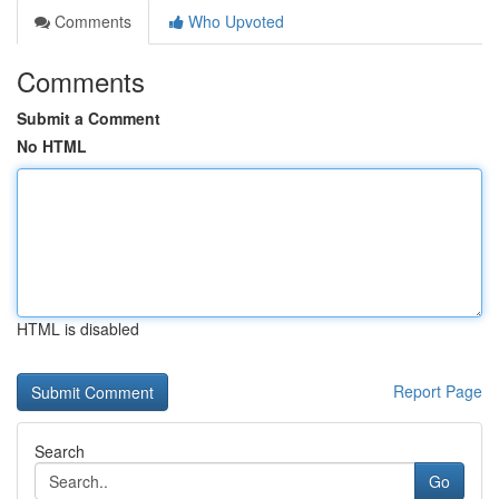
Comments
Who Upvoted
Comments
Submit a Comment
No HTML
HTML is disabled
Report Page
Search
Go