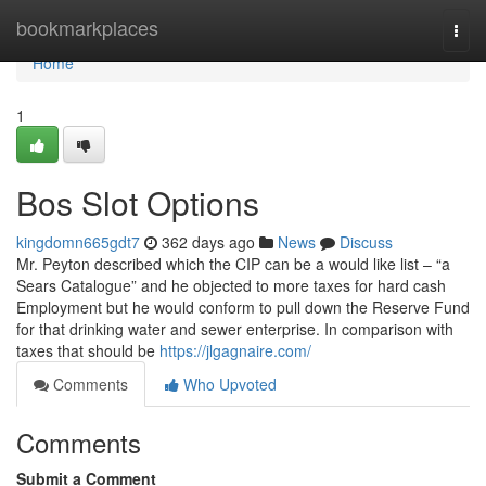
Home
bookmarkplaces
Togg
navi
Home
1
Bos Slot Options
kingdomn665gdt7
362 days ago
News
Discuss
Mr. Peyton described which the CIP can be a would like list – “a
Sears Catalogue” and he objected to more taxes for hard cash
Employment but he would conform to pull down the Reserve Fund
for that drinking water and sewer enterprise. In comparison with
taxes that should be
https://jlgagnaire.com/
Comments
Who Upvoted
Comments
Submit a Comment