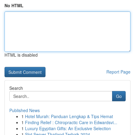
No HTML
HTML is disabled
Report Page
Search
Go
Published News
1
Hotel Murah: Panduan Lengkap & Tips Hemat
1
Finding Relief : Chiropractic Care in Edwardsvi...
1
Luxury Egyptian Gifts: An Exclusive Selection
1
Slot Server Thailand Terbaik 2024