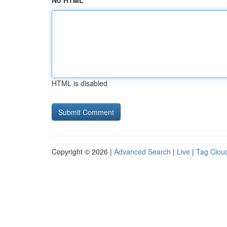
No HTML
HTML is disabled
Copyright © 2026 |
Advanced Search
|
Live
|
Tag Clou