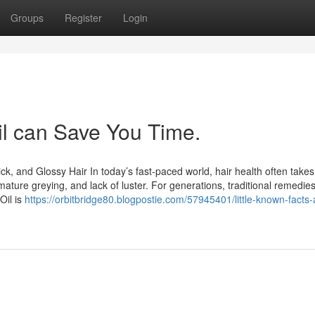
Groups
Register
Login
il can Save You Time.
ick, and Glossy Hair In today’s fast-paced world, hair health often takes
remature greying, and lack of luster. For generations, traditional remedie
Oil is
https://orbitbridge80.blogpostie.com/57945401/little-known-facts-