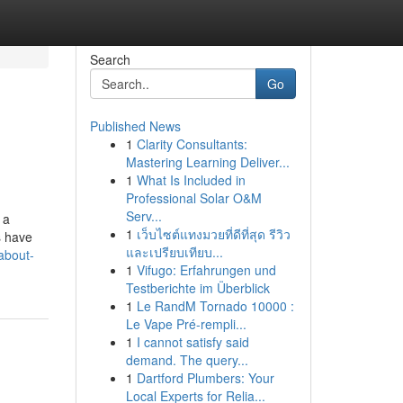
Search
Go
Published News
1
Clarity Consultants:
Mastering Learning Deliver...
1
What Is Included in
Professional Solar O&M
Serv...
 a
1
เว็บไซต์แทงมวยที่ดีที่สุด รีวิว
s have
และเปรียบเทียบ...
about-
1
Vifugo: Erfahrungen und
Testberichte im Überblick
1
Le RandM Tornado 10000 :
Le Vape Pré-rempli...
1
I cannot satisfy said
demand. The query...
1
Dartford Plumbers: Your
Local Experts for Relia...