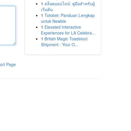
1
สล็อตออนไลน์: คู่มือสำหรับผู้
เริ่มต้น
1
Totobet: Panduan Lengkap
untuk Newbie
1
Elevated Interactive
Experiences for LA Celebra...
1
British Magic Toadstool
Shipment : Your O...
ort Page