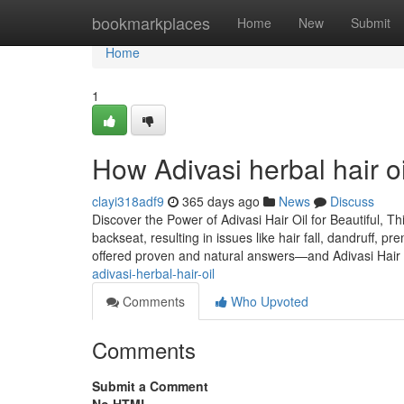
Home
bookmarkplaces
Home
New
Submit
Home
1
How Adivasi herbal hair o
clayi318adf9
365 days ago
News
Discuss
Discover the Power of Adivasi Hair Oil for Beautiful, Th
backseat, resulting in issues like hair fall, dandruff, p
offered proven and natural answers—and Adivasi Hair 
adivasi-herbal-hair-oil
Comments
Who Upvoted
Comments
Submit a Comment