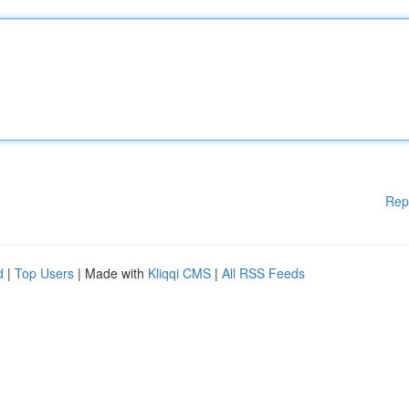
Rep
d
|
Top Users
| Made with
Kliqqi CMS
|
All RSS Feeds