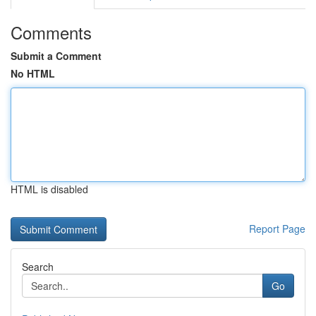
Comments
Submit a Comment
No HTML
HTML is disabled
Report Page
Search
Go