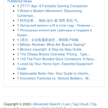
Published News
1
ZT777 App: A Fantastic Gaming Companion
1
Britain's Modern Movement: Discovering
Contempo...
1
时尚女星 ， 辣妈 这位 都 漂亮 而且 气...
1
Авторский ремонт в М в этом году : Новинки ...
1
Роскошные египетские сувениры и подарки в
Каире...
1
{美洽：企业客服新途径，增强客户体验
1
Mitolyn Reviews: What Are Buyers Saying?
1
Binomo copyright: A Step-by-Step Guide
1
The Ottawa Braces Overview: Pricing , Type...
1
10ft Flat Floor Bunded Store Containers: A Secu...
1
Level Up Your Home Gym: Essential Equipment
Guide
1
Nationwide Boiler Hire: Your Guide to Interim...
1
Innovation Factories vs. Venture Builders : W...
Copyright © 2026 |
Advanced Search
|
Live
|
Tag Cloud
|
Top