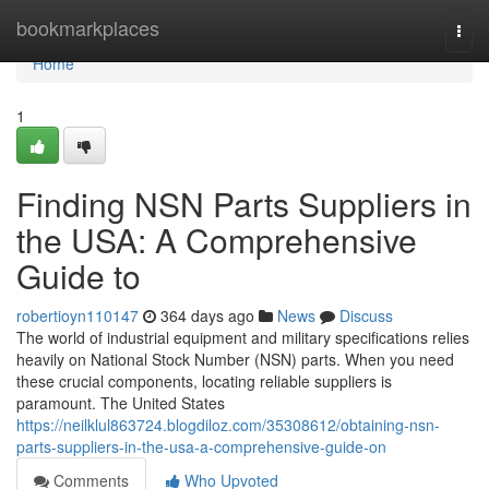
Home
bookmarkplaces
Togg
navi
Home
1
Finding NSN Parts Suppliers in
the USA: A Comprehensive
Guide to
robertioyn110147
364 days ago
News
Discuss
The world of industrial equipment and military specifications relies
heavily on National Stock Number (NSN) parts. When you need
these crucial components, locating reliable suppliers is
paramount. The United States
https://neilklul863724.blogdiloz.com/35308612/obtaining-nsn-
parts-suppliers-in-the-usa-a-comprehensive-guide-on
Comments
Who Upvoted