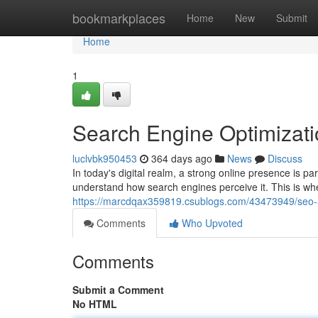
Home
bookmarkplaces
Home
New
Submit
Home
1
Search Engine Optimizati
luclvbk950453
364 days ago
News
Discuss
In today's digital realm, a strong online presence is p
understand how search engines perceive it. This is w
https://marcdqax359819.csublogs.com/43473949/seo-a
Comments
Who Upvoted
Comments
Submit a Comment
No HTML