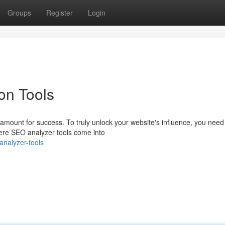
Groups
Register
Login
on Tools
aramount for success. To truly unlock your website's influence, you need
here SEO analyzer tools come into
nalyzer-tools