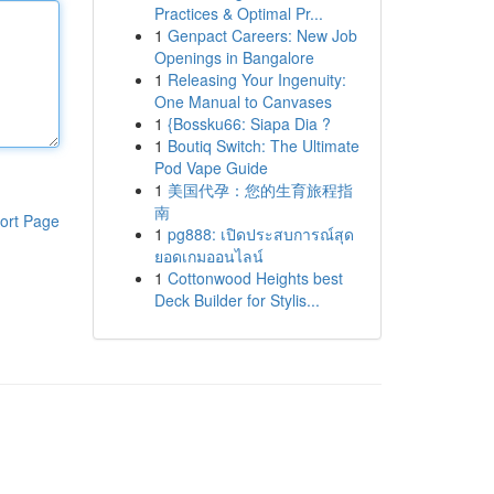
Practices & Optimal Pr...
1
Genpact Careers: New Job
Openings in Bangalore
1
Releasing Your Ingenuity:
One Manual to Canvases
1
{Bossku66: Siapa Dia ?
1
Boutiq Switch: The Ultimate
Pod Vape Guide
1
美国代孕：您的生育旅程指
南
ort Page
1
pg888: เปิดประสบการณ์สุด
ยอดเกมออนไลน์
1
Cottonwood Heights best
Deck Builder for Stylis...