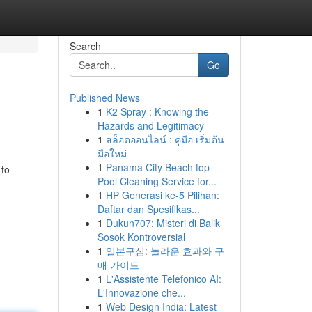
Search
Go
Published News
1
K2 Spray : Knowing the
Hazards and Legitimacy
1
สล็อตออนไลน์ : คู่มือ เริ่มต้น
มือใหม่
1
Panama City Beach top
 to
Pool Cleaning Service for...
1
HP Generasi ke-5 Pilihan:
Daftar dan Spesifikas...
1
Dukun707: Misteri di Balik
Sosok Kontroversial
1
일본구심: 놀라운 효과와 구
매 가이드
1
L'Assistente Telefonico AI:
L'Innovazione che...
1
Web Design India: Latest