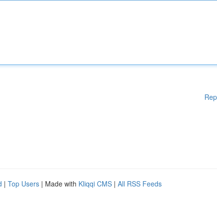
Rep
d
|
Top Users
| Made with
Kliqqi CMS
|
All RSS Feeds