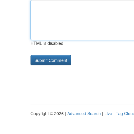
HTML is disabled
Copyright © 2026 |
Advanced Search
|
Live
|
Tag Clou