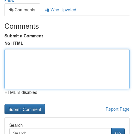
know
Comments
Who Upvoted
Comments
Submit a Comment
No HTML
HTML is disabled
Report Page
Search
Go