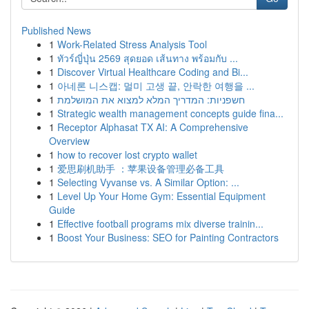
Published News
1
Work-Related Stress Analysis Tool
1
ทัวร์ญี่ปุ่น 2569 สุดยอด เส้นทาง พร้อมกับ ...
1
Discover Virtual Healthcare Coding and Bi...
1
아네론 니스캡: 멀미 고생 끝, 안락한 여행을 ...
1
חשפניות: המדריך המלא למצוא את המושלמת
1
Strategic wealth management concepts guide fina...
1
Receptor Alphasat TX AI: A Comprehensive
Overview
1
how to recover lost crypto wallet
1
爱思刷机助手 ：苹果设备管理必备工具
1
Selecting Vyvanse vs. A Similar Option: ...
1
Level Up Your Home Gym: Essential Equipment
Guide
1
Effective football programs mix diverse trainin...
1
Boost Your Business: SEO for Painting Contractors