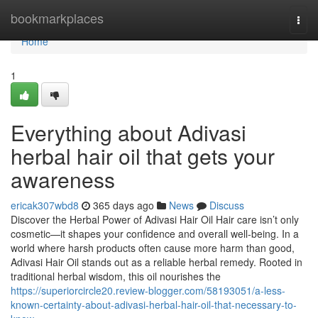
Home
bookmarkplaces
Togg
navi
Home
1
Everything about Adivasi
herbal hair oil that gets your
awareness
ericak307wbd8
365 days ago
News
Discuss
Discover the Herbal Power of Adivasi Hair Oil Hair care isn’t only
cosmetic—it shapes your confidence and overall well-being. In a
world where harsh products often cause more harm than good,
Adivasi Hair Oil stands out as a reliable herbal remedy. Rooted in
traditional herbal wisdom, this oil nourishes the
https://superiorcircle20.review-blogger.com/58193051/a-less-
known-certainty-about-adivasi-herbal-hair-oil-that-necessary-to-