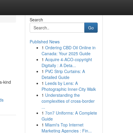
Search
Go
Published News
1
Ordering CBD Oil Online in
Canada: Your 2025 Guide
1
Acquire 4-ACO-copyright
Digitally : A Deta...
1
PVC Strip Curtains: A
Detailed Guide
a-kind
1
Leeds by Lens: A
Photographic Inner-City Walk
1
Understanding the
ds
complexities of cross-border
...
1
7on7 Uniforms: A Complete
Guide
1
Miami's Top Internet
Marketing Agencies : Fin...