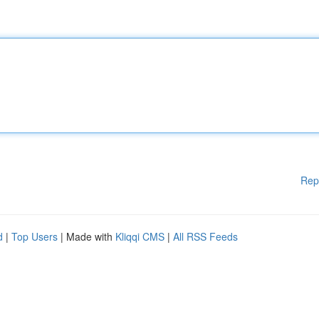
Rep
d
|
Top Users
| Made with
Kliqqi CMS
|
All RSS Feeds