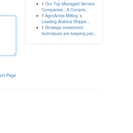
1
Our Top Managed Service
Companies : A Compre...
1
AgroAcres Milling ’s
Leading Arabica Shippe...
1
Strategic investment
techniques are keeping pac...
ort Page