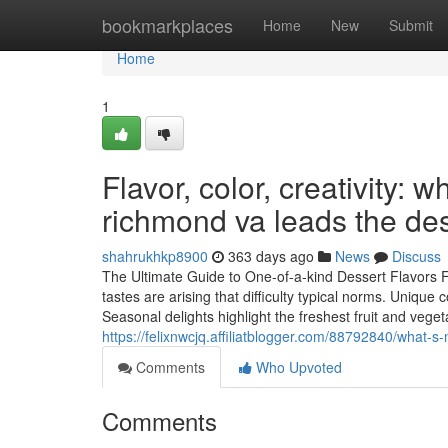
Home
bookmarkplaces
Home
New
Submit
Home
1
Flavor, color, creativity:
richmond va leads the de
shahrukhkp8900
363 days ago
News
Discuss
The Ultimate Guide to One-of-a-kind Dessert Flavors 
tastes are arising that difficulty typical norms. Uniq
Seasonal delights highlight the freshest fruit and vege
https://felixnwcjq.affiliatblogger.com/88792840/what
Comments
Who Upvoted
Comments