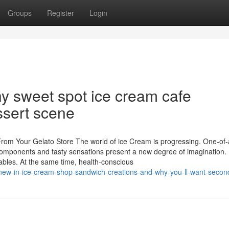
Groups
Register
Login
 why sweet spot ice cream cafe
ssert scene
From Your Gelato Store The world of ice Cream is progressing. One-of-
ue components and tasty sensations present a new degree of imagination.
tables. At the same time, health-conscious
-s-new-in-ice-cream-shop-sandwich-creations-and-why-you-ll-want-secon