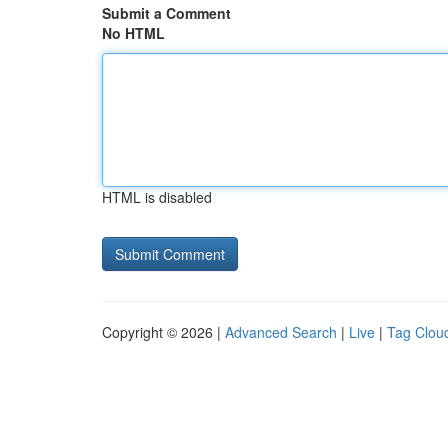
Submit a Comment
No HTML
HTML is disabled
Copyright © 2026 |
Advanced Search
|
Live
|
Tag Clou