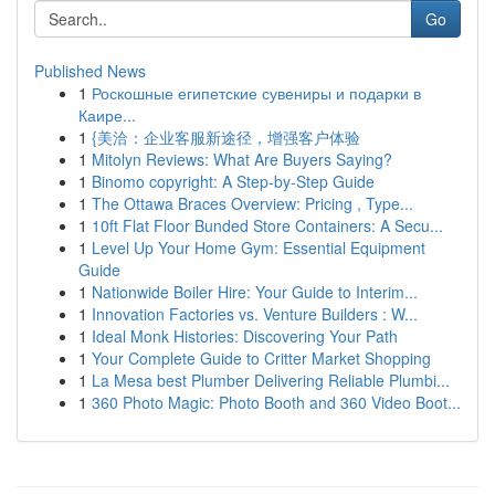
Go
Published News
1
Роскошные египетские сувениры и подарки в
Каире...
1
{美洽：企业客服新途径，增强客户体验
1
Mitolyn Reviews: What Are Buyers Saying?
1
Binomo copyright: A Step-by-Step Guide
1
The Ottawa Braces Overview: Pricing , Type...
1
10ft Flat Floor Bunded Store Containers: A Secu...
1
Level Up Your Home Gym: Essential Equipment
Guide
1
Nationwide Boiler Hire: Your Guide to Interim...
1
Innovation Factories vs. Venture Builders : W...
1
Ideal Monk Histories: Discovering Your Path
1
Your Complete Guide to Critter Market Shopping
1
La Mesa best Plumber Delivering Reliable Plumbi...
1
360 Photo Magic: Photo Booth and 360 Video Boot...