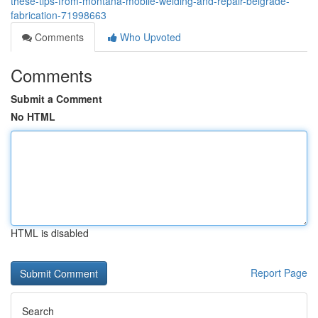
these-tips-from-montana-mobile-welding-and-repair-belgrade-
fabrication-71998663
Comments
Who Upvoted
Comments
Submit a Comment
No HTML
HTML is disabled
Report Page
Search