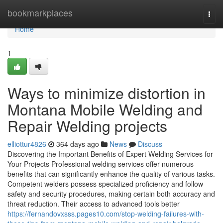
Home
bookmarkplaces
Togg
navi
Home
1
Ways to minimize distortion in
Montana Mobile Welding and
Repair Welding projects
elliottur4826
364 days ago
News
Discuss
Discovering the Important Benefits of Expert Welding Services for
Your Projects Professional welding services offer numerous
benefits that can significantly enhance the quality of various tasks.
Competent welders possess specialized proficiency and follow
safety and security procedures, making certain both accuracy and
threat reduction. Their access to advanced tools better
https://fernandovxsss.pages10.com/stop-welding-failures-with-