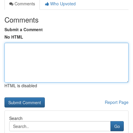
Comments
Who Upvoted
Comments
Submit a Comment
No HTML
HTML is disabled
Report Page
Search
Go