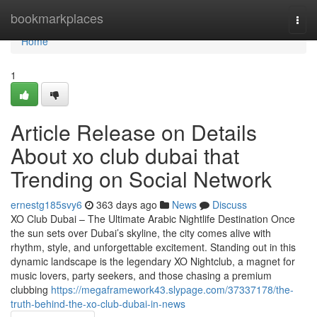
Home
bookmarkplaces
Togg
navi
Home
1
Article Release on Details
About xo club dubai that
Trending on Social Network
ernestg185svy6
363 days ago
News
Discuss
XO Club Dubai – The Ultimate Arabic Nightlife Destination Once
the sun sets over Dubai’s skyline, the city comes alive with
rhythm, style, and unforgettable excitement. Standing out in this
dynamic landscape is the legendary XO Nightclub, a magnet for
music lovers, party seekers, and those chasing a premium
clubbing
https://megaframework43.slypage.com/37337178/the-
truth-behind-the-xo-club-dubai-in-news