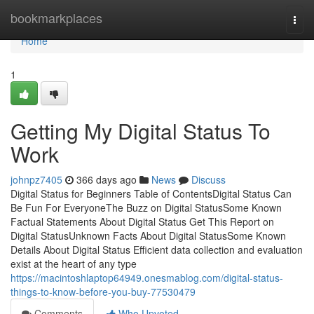
Home
bookmarkplaces
Togg
navi
Home
1
Getting My Digital Status To
Work
johnpz7405
366 days ago
News
Discuss
Digital Status for Beginners Table of ContentsDigital Status Can
Be Fun For EveryoneThe Buzz on Digital StatusSome Known
Factual Statements About Digital Status Get This Report on
Digital StatusUnknown Facts About Digital StatusSome Known
Details About Digital Status Efficient data collection and evaluation
exist at the heart of any type
https://macintoshlaptop64949.onesmablog.com/digital-status-
things-to-know-before-you-buy-77530479
Comments
Who Upvoted