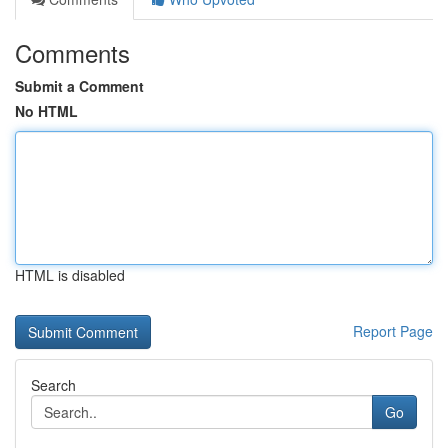
Comments
Submit a Comment
No HTML
HTML is disabled
Report Page
Search
Go