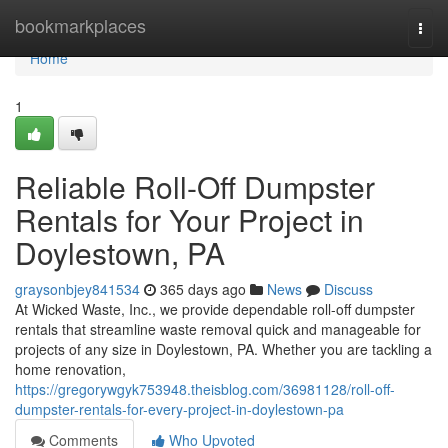
Home
bookmarkplaces
Togg
navi
Home
1
Reliable Roll-Off Dumpster
Rentals for Your Project in
Doylestown, PA
graysonbjey841534
365 days ago
News
Discuss
At Wicked Waste, Inc., we provide dependable roll-off dumpster
rentals that streamline waste removal quick and manageable for
projects of any size in Doylestown, PA. Whether you are tackling a
home renovation,
https://gregorywgyk753948.theisblog.com/36981128/roll-off-
dumpster-rentals-for-every-project-in-doylestown-pa
Comments
Who Upvoted