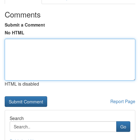
Comments
Submit a Comment
No HTML
HTML is disabled
Report Page
Search
Go