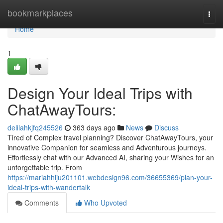
Home
bookmarkplaces
Togg
navi
Home
1
Design Your Ideal Trips with
ChatAwayTours:
delilahkjfq245526
363 days ago
News
Discuss
Tired of Complex travel planning? Discover ChatAwayTours, your
innovative Companion for seamless and Adventurous journeys.
Effortlessly chat with our Advanced AI, sharing your Wishes for an
unforgettable trip. From
https://mariahhlju201101.webdesign96.com/36655369/plan-your-
ideal-trips-with-wandertalk
Comments
Who Upvoted