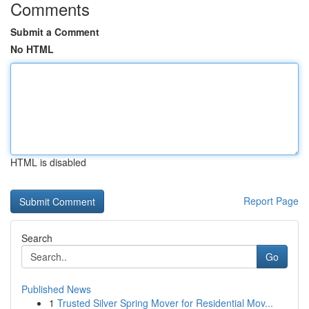
Comments
Submit a Comment
No HTML
HTML is disabled
Report Page
Search
Go
Published News
1
Trusted Silver Spring Mover for Residential Mov...