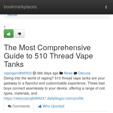
Home
bookmarkplaces
Togg
navi
Home
1
The Most Comprehensive
Guide to 510 Thread Vape
Tanks
rajangami895502
366 days ago
News
Discuss
Diving into the world of vaping? 510 thread vape tanks are your
gateway to a flavorful and customizable experience. These bad
boys connect seamlessly to your device, offering a range of coil
types, materials, and
https://rebeccanxjb089237.dailyblogzz.com/profile
Comments
Who Upvoted