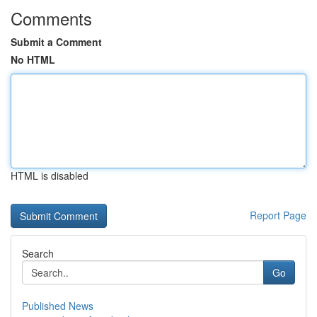
Comments
Submit a Comment
No HTML
HTML is disabled
Report Page
Search
Go
Published News