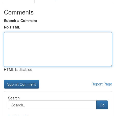
Comments
Submit a Comment
No HTML
HTML is disabled
Report Page
Search
Go