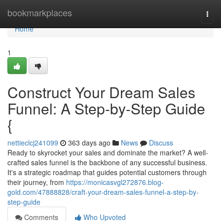
Home
bookmarkplaces
Togg
navi
Home
1
Construct Your Dream Sales
Funnel: A Step-by-Step Guide
{
nettieclcj241099
363 days ago
News
Discuss
Ready to skyrocket your sales and dominate the market? A well-
crafted sales funnel is the backbone of any successful business.
It's a strategic roadmap that guides potential customers through
their journey, from
https://monicasvgl272876.blog-
gold.com/47888828/craft-your-dream-sales-funnel-a-step-by-
step-guide
Comments
Who Upvoted